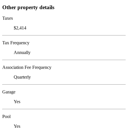
Other property details
Taxes
$2,414
Tax Frequency
Annually
Association Fee Frequency
Quarterly
Garage
Yes
Pool
Yes