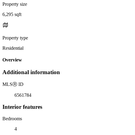
Property size
6,295 sqft
Property type
Residential
Overview
Additional information
MLS
Ⓡ
ID
6561784
Interior features
Bedrooms
4