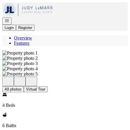
Go to: Homepage
Open navigation
Login
Register
Overview
Features
All photos
Virtual Tour
4 Beds
6 Baths