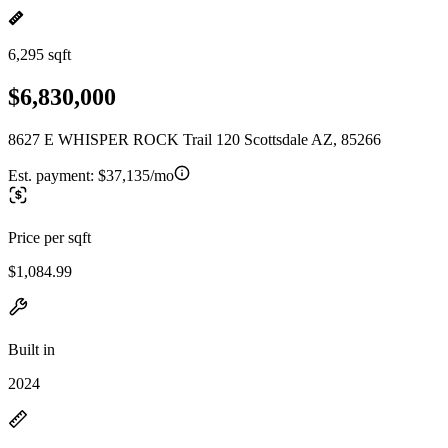
6,295 sqft
$6,830,000
8627 E WHISPER ROCK Trail 120 Scottsdale AZ, 85266
Est. payment:
$37,135/mo
Price per sqft
$1,084.99
Built in
2024