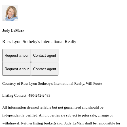
Judy LeMarr
Russ Lyon Sotheby's International Realty
Request a tour
Contact agent
Request a tour
Contact agent
Courtesy of Russ Lyon Sotheby's International Realty, Will Foote
Listing Contact: 480-242-2483
All information deemed reliable but not guaranteed and should be
independently verified. All properties are subject to prior sale, change or
withdrawal. Neither listing broker(s) nor Judy LeMarr shall be responsible for