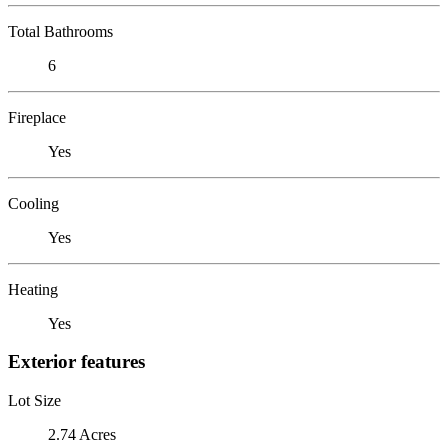
Total Bathrooms
6
Fireplace
Yes
Cooling
Yes
Heating
Yes
Exterior features
Lot Size
2.74 Acres