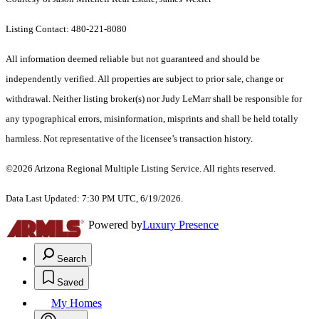
Listing Contact: 480-221-8080
All information deemed reliable but not guaranteed and should be
independently verified. All properties are subject to prior sale, change or
withdrawal. Neither listing broker(s) nor Judy LeMarr shall be responsible for
any typographical errors, misinformation, misprints and shall be held totally
harmless. Not representative of the licensee’s transaction history.
©2026 Arizona Regional Multiple Listing Service. All rights reserved.
Data Last Updated: 7:30 PM UTC, 6/19/2026.
Powered by
Luxury Presence
Search
Saved
My Homes