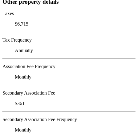
Other property details
Taxes
$6,715
Tax Frequency
Annually
Association Fee Frequency
Monthly
Secondary Association Fee
$361
Secondary Association Fee Frequency
Monthly