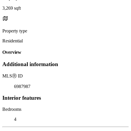
3,269 sqft
Property type
Residential
Overview
Additional information
MLS
Ⓡ
ID
6987987
Interior features
Bedrooms
4