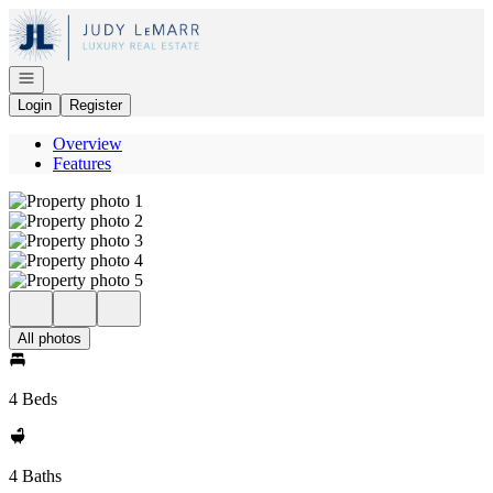
Go to: Homepage
Open navigation
Login
Register
Overview
Features
All photos
4 Beds
4 Baths