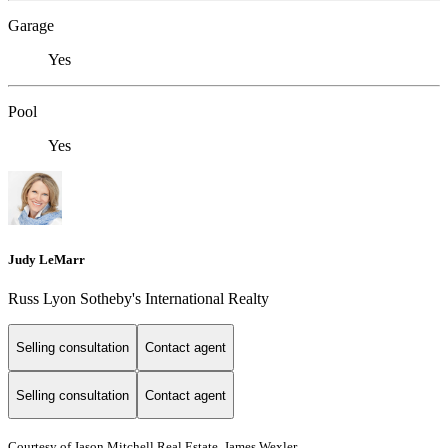
Garage
Yes
Pool
Yes
Judy LeMarr
Russ Lyon Sotheby's International Realty
Selling consultation
Contact agent
Selling consultation
Contact agent
Courtesy of Jason Mitchell Real Estate, James Wexler