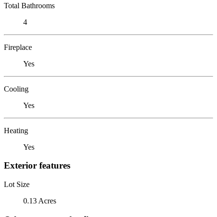
Total Bathrooms
4
Fireplace
Yes
Cooling
Yes
Heating
Yes
Exterior features
Lot Size
0.13 Acres