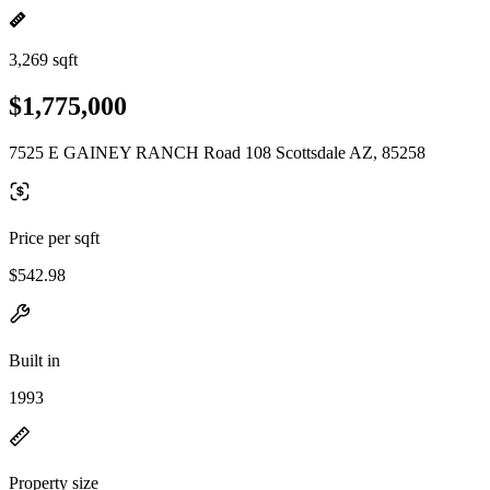
3,269 sqft
$1,775,000
7525 E GAINEY RANCH Road 108 Scottsdale AZ, 85258
Price per sqft
$542.98
Built in
1993
Property size