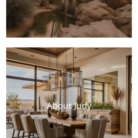
About Judy