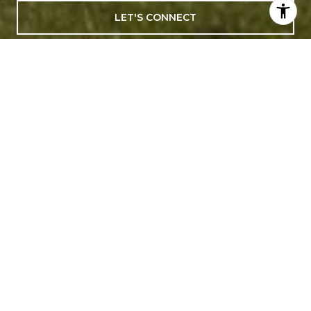
LET'S CONNECT