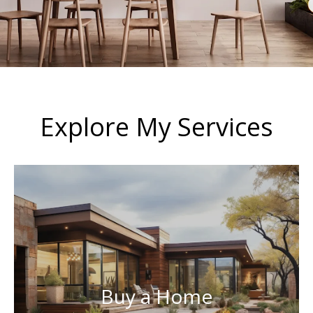
Explore My Services
Buy a Home