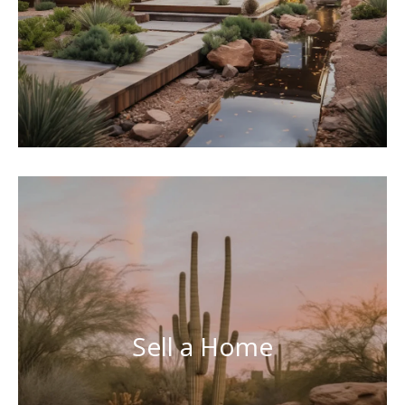
Sell a Home