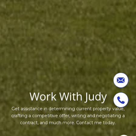
Work With Judy
Get assistance in determining current property value,
crafting a competitive offer, writing and negotiating a
contract, and much more. Contact me today.